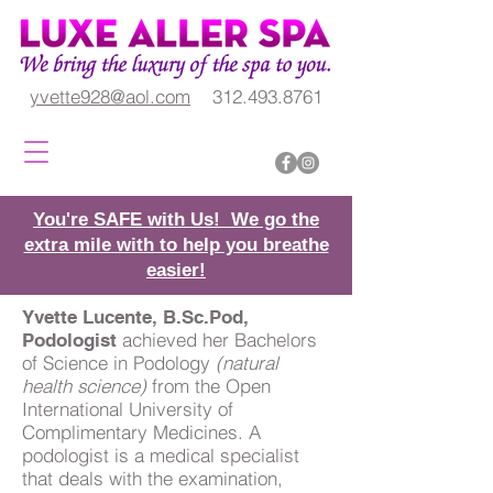
yvette928@aol.com
312.493.8761
You're SAFE with Us! We go the
extra mile with to help you breathe
easier!
Yvette Lucente, B.Sc.Pod,
achieved her Bachelors
Podologist
of Science in Podology
(natural
health science)
from the Open
International University of
Complimentary Medicines. A
podologist is a medical specialist
that deals with the examination,