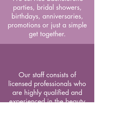
parties, bridal showers,
birthdays, anniversaries,
promotions or just a simple
get together.
Our staff consists of
licensed professionals who
are highly qualified and
experienced in the beauty
industry.