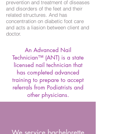
prevention and treatment of diseases
and disorders of the feet and their
related structures. And has
concentration on diabetic foot care
and acts a liasion between client and
doctor.
An Advanced Nail
Technician™ (ANT) is a state
licensed nail technician that
has completed advanced
training to prepare to accept
referrals from Podiatrists and
other physicians.
We service bachelorette